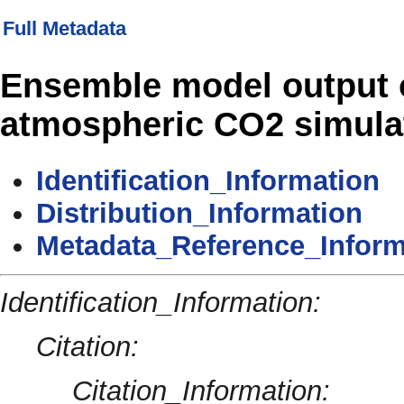
Full Metadata
Ensemble model output 
atmospheric CO2 simulat
Identification_Information
Distribution_Information
Metadata_Reference_Inform
Identification_Information:
Citation:
Citation_Information: