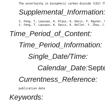
The uncertainty in biospheric carbon dioxide (CO2) f
Supplemental_Information
S. Feng, T. Lauvuax, K. Klaus, K. Davis, P. Rayner, 
S. Feng, T. Lauvaux, K. Davis, K. Keller, Y. Zhou, C
Time_Period_of_Content:
Time_Period_Information:
Single_Date/Time:
Calendar_Date:
Sept
Currentness_Reference:
publication date
Keywords: