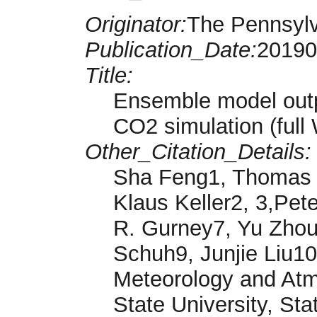
Originator:
The Pennsylv
Publication_Date:
20190
Title:
Ensemble model outp
CO2 simulation (ful
Other_Citation_Details:
Sha Feng1, Thomas L
Klaus Keller2, 3,Pet
R. Gurney7, Yu Zhou
Schuh9, Junjie Liu1
Meteorology and Atm
State University, St