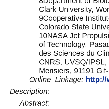
8Department of Biol
Clark University, W
9Cooperative Institu
Colorado State Unive
10NASA Jet Propulsio
of Technology, Pasad
des Sciences du Cli
CNRS, UVSQ/IPSL, U
Merisiers, 91191 Gif
Online_Linkage:
http:
Description:
Abstract: