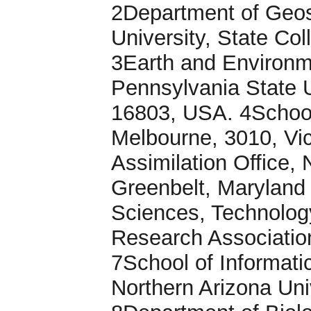
2Department of Geos
University, State Co
3Earth and Environm
Pennsylvania State U
16803, USA. 4School 
Melbourne, 3010, Vic
Assimilation Office,
Greenbelt, Maryland
Sciences, Technolog
Research Associatio
7School of Informat
Northern Arizona Uni