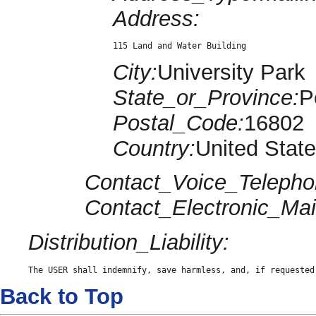
Address:
115 Land and Water Building
City:
University Park
State_or_Province:
P
Postal_Code:
16802
Country:
United Stat
Contact_Voice_Telepho
Contact_Electronic_Mai
Distribution_Liability:
The USER shall indemnify, save harmless, and, if requested
Back to Top