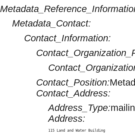
Metadata_Reference_Informatio
Metadata_Contact:
Contact_Information:
Contact_Organization_P
Contact_Organizatio
Contact_Position:
Metad
Contact_Address:
Address_Type:
maili
Address:
115 Land and Water Building