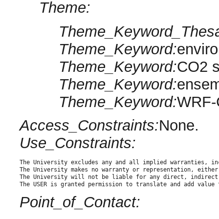
Theme:
Theme_Keyword_Thesa
Theme_Keyword:
envir
Theme_Keyword:
CO2 s
Theme_Keyword:
ensem
Theme_Keyword:
WRF-
Access_Constraints:
None.
Use_Constraints:
The University excludes any and all implied warranties, in
The University makes no warranty or representation, either
The University will not be liable for any direct, indirect
The USER is granted permission to translate and add value 
Point_of_Contact: