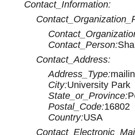
Contact_Information:
Contact_Organization_P
Contact_Organizatio
Contact_Person:
Sha
Contact_Address:
Address_Type:
maili
City:
University Park
State_or_Province:
P
Postal_Code:
16802
Country:
USA
Contact_Electronic_Mai