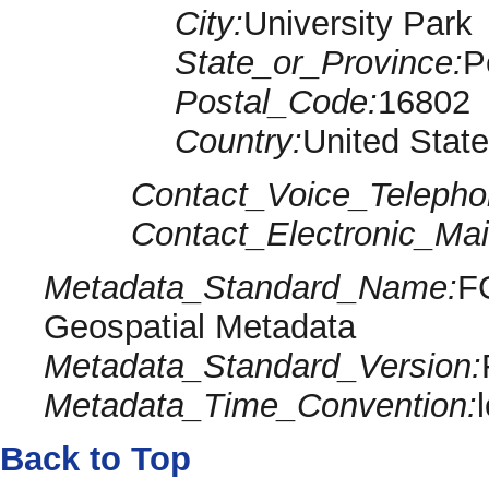
City:
University Park
State_or_Province:
P
Postal_Code:
16802
Country:
United Stat
Contact_Voice_Telepho
Contact_Electronic_Mai
Metadata_Standard_Name:
F
Geospatial Metadata
Metadata_Standard_Version:
Metadata_Time_Convention:
Back to Top