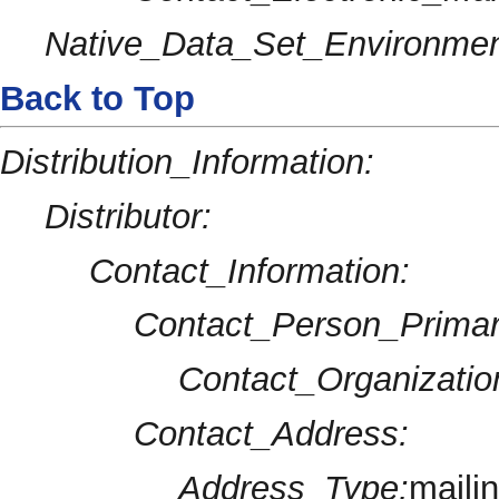
Native_Data_Set_Environmen
Back to Top
Distribution_Information:
Distributor:
Contact_Information:
Contact_Person_Primar
Contact_Organizatio
Contact_Address:
Address_Type:
maili