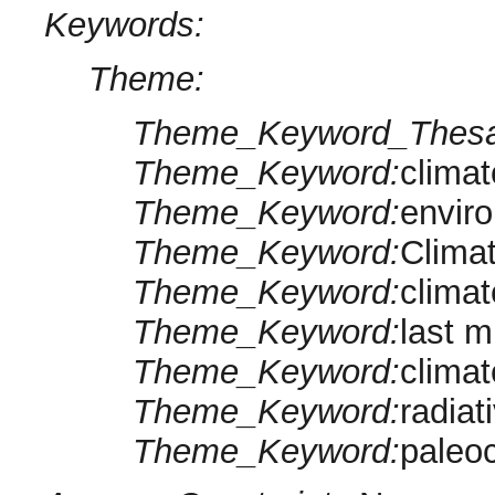
Keywords:
Theme:
Theme_Keyword_Thesa
Theme_Keyword:
clima
Theme_Keyword:
envir
Theme_Keyword:
Clima
Theme_Keyword:
climat
Theme_Keyword:
last m
Theme_Keyword:
clima
Theme_Keyword:
radiat
Theme_Keyword:
paleo