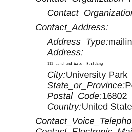
Contact_Organizatio
Contact_Address:
Address_Type:
maili
Address:
115 Land and Water Building
City:
University Park
State_or_Province:
P
Postal_Code:
16802
Country:
United Stat
Contact_Voice_Telepho
Contact_Electronic_Mai