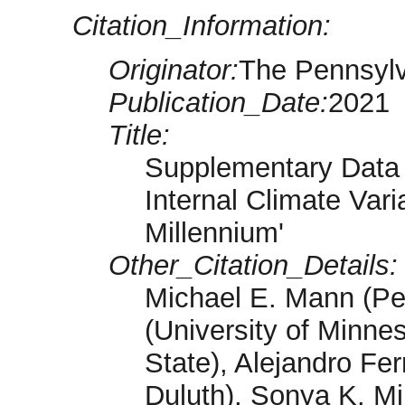
Citation_Information:
Originator:
The Pennsylv
Publication_Date:
2021
Title:
Supplementary Data 
Internal Climate Vari
Millennium'
Other_Citation_Details:
Michael E. Mann (Pe
(University of Minnes
State), Alejandro Fe
Duluth), Sonya K. Mi