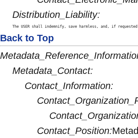
Distribution_Liability:
The USER shall indemnify, save harmless, and, if requested
Back to Top
Metadata_Reference_Informatio
Metadata_Contact:
Contact_Information:
Contact_Organization_P
Contact_Organizatio
Contact_Position:
Metad