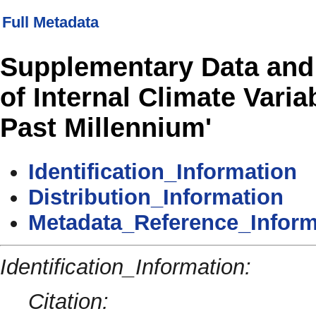
Full Metadata
Supplementary Data and 
of Internal Climate Varia
Past Millennium'
Identification_Information
Distribution_Information
Metadata_Reference_Inform
Identification_Information:
Citation: