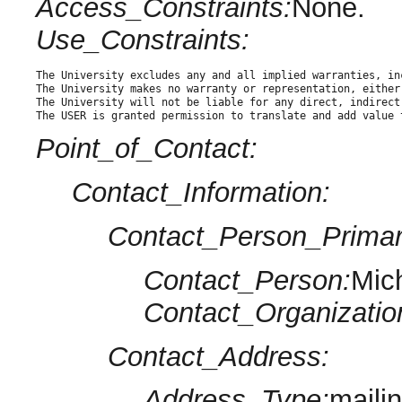
Access_Constraints:
None.
Use_Constraints:
The University excludes any and all implied warranties, in
The University makes no warranty or representation, either
The University will not be liable for any direct, indirect
The USER is granted permission to translate and add value 
Point_of_Contact:
Contact_Information:
Contact_Person_Primar
Contact_Person:
Mic
Contact_Organizatio
Contact_Address:
Address_Type:
maili