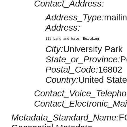
Contact_Address:
Address_Type:
maili
Address:
115 Land and Water Building
City:
University Park
State_or_Province:
P
Postal_Code:
16802
Country:
United Stat
Contact_Voice_Telepho
Contact_Electronic_Mai
Metadata_Standard_Name:
F