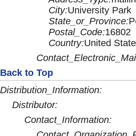
City:
University Park
State_or_Province:
P
Postal_Code:
16802
Country:
United Stat
Contact_Electronic_Mai
Back to Top
Distribution_Information:
Distributor:
Contact_Information:
Contact_Organization_P