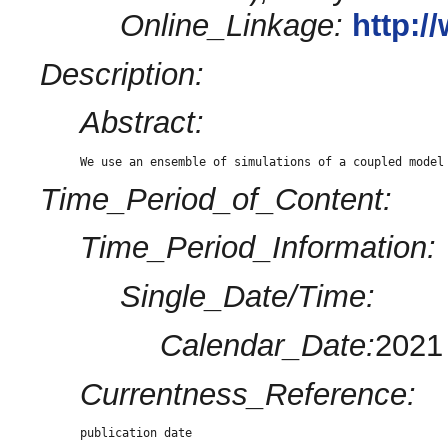
Online_Linkage:
http:
Description:
Abstract:
We use an ensemble of simulations of a coupled model
Time_Period_of_Content:
Time_Period_Information:
Single_Date/Time:
Calendar_Date:
2021
Currentness_Reference:
publication date