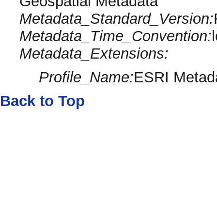
Geospatial Metadata
Metadata_Standard_Version:
Metadata_Time_Convention:
Metadata_Extensions:
Profile_Name:
ESRI Metada
Back to Top